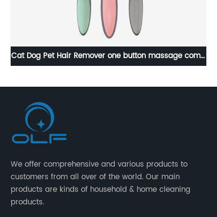
ck
Cat Dog Pet Hair Remover one button massage comb
H
cleaner self-cleaning needle brush
St
We offer comprehensive and various products to
customers from all over of the world. Our main
products are kinds of household & home cleaning
products.