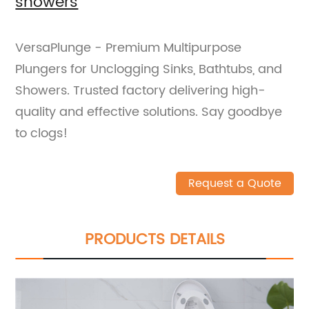
showers
VersaPlunge - Premium Multipurpose
Plungers for Unclogging Sinks, Bathtubs, and
Showers. Trusted factory delivering high-
quality and effective solutions. Say goodbye
to clogs!
Request a Quote
PRODUCTS DETAILS