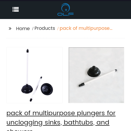
Products
pack of multipurpose
Home
plungers for
unclogging sinks,
bathtubs, and showers
pack of multipurpose plungers for
unclogging sinks, bathtubs, and