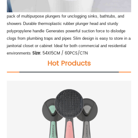
pack of multipurpose plungers for unclogging sinks, bathtubs, and
showers
Durable thermoplastic rubber plunger head and sturdy
polypropylene handle
Generates powerful suction force to dislodge
clogs from plumbing traps and pipes
Slim design is easy to store in a
janitorial closet or cabinet
Ideal for both commercial and residential
Size:
54X15CM / 60PCS/CTN
environments
Hot Products