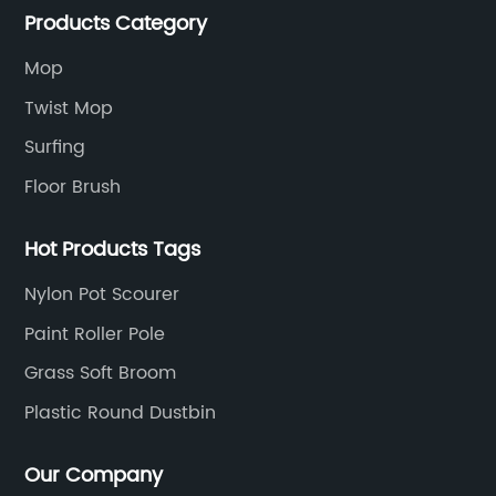
Products Category
Mop
Twist Mop
Surfing
Floor Brush
Hot Products Tags
Nylon Pot Scourer
Paint Roller Pole
Grass Soft Broom
Plastic Round Dustbin
Our Company