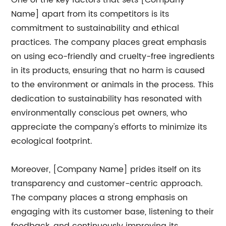
One of the key factors that sets [Company
Name] apart from its competitors is its
commitment to sustainability and ethical
practices. The company places great emphasis
on using eco-friendly and cruelty-free ingredients
in its products, ensuring that no harm is caused
to the environment or animals in the process. This
dedication to sustainability has resonated with
environmentally conscious pet owners, who
appreciate the company's efforts to minimize its
ecological footprint.
Moreover, [Company Name] prides itself on its
transparency and customer-centric approach.
The company places a strong emphasis on
engaging with its customer base, listening to their