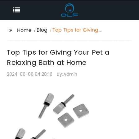
Blog
Top Tips for Giving
Home
Your Pet a Relaxing
Bath at Home
Top Tips for Giving Your Pet a
Relaxing Bath at Home
2024-06-06 04:28:16
By:Admin