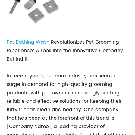
Pet Bathing Wash
Revolutionizes Pet Grooming
Experience: A Look Into the Innovative Company
Behind It
In recent years, pet care industry has seen a
surge in demand for high-quality grooming
products, with pet owners increasingly seeking
reliable and effective solutions for keeping their
furry friends clean and healthy. One company
that has been at the forefront of this trend is
[Company Name], a leading provider of