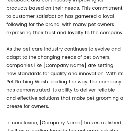
feedback, and continuously improving its
products based on their needs. This commitment
to customer satisfaction has garnered a loyal
following for the brand, with many pet owners
expressing their trust and loyalty to the company.
As the pet care industry continues to evolve and
adapt to the changing needs of pet owners,
companies like [Company Name] are setting
new standards for quality and innovation. With its
Pet Bathing Wash leading the way, the company
has demonstrated its ability to deliver reliable
and effective solutions that make pet grooming a
breeze for owners.
In conclusion, [Company Name] has established