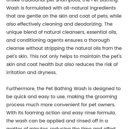
Unlike traditional pet shampoos, the Pet Bathing
Wash is formulated with all-natural ingredients
that are gentle on the skin and coat of pets, while
also effectively cleaning and deodorizing. The
unique blend of natural cleansers, essential oils,
and conditioning agents ensures a thorough
cleanse without stripping the natural oils from the
pet's skin. This not only helps to maintain the pet's
skin and coat health but also reduces the risk of
irritation and dryness.
Furthermore, the Pet Bathing Wash is designed to
be quick and easy to use, making the grooming
process much more convenient for pet owners.
With its foaming action and easy rinse formula,
the wash can be applied and rinsed off in a