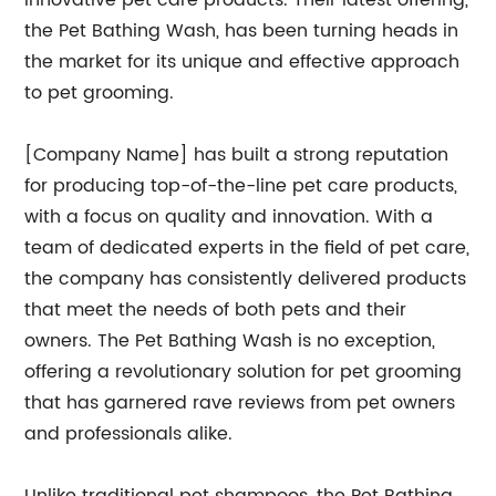
innovative pet care products. Their latest offering,
the Pet Bathing Wash, has been turning heads in
the market for its unique and effective approach
to pet grooming.
[Company Name] has built a strong reputation
for producing top-of-the-line pet care products,
with a focus on quality and innovation. With a
team of dedicated experts in the field of pet care,
the company has consistently delivered products
that meet the needs of both pets and their
owners. The Pet Bathing Wash is no exception,
offering a revolutionary solution for pet grooming
that has garnered rave reviews from pet owners
and professionals alike.