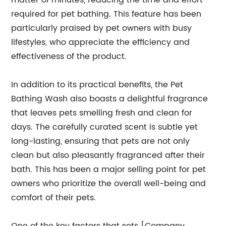
matter of minutes, reducing the time and effort
required for pet bathing. This feature has been
particularly praised by pet owners with busy
lifestyles, who appreciate the efficiency and
effectiveness of the product.
In addition to its practical benefits, the Pet
Bathing Wash also boasts a delightful fragrance
that leaves pets smelling fresh and clean for
days. The carefully curated scent is subtle yet
long-lasting, ensuring that pets are not only
clean but also pleasantly fragranced after their
bath. This has been a major selling point for pet
owners who prioritize the overall well-being and
comfort of their pets.