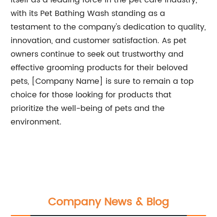
itself as a leading force in the pet care industry,
with its Pet Bathing Wash standing as a
testament to the company's dedication to quality,
innovation, and customer satisfaction. As pet
owners continue to seek out trustworthy and
effective grooming products for their beloved
pets, [Company Name] is sure to remain a top
choice for those looking for products that
prioritize the well-being of pets and the
environment.
Company News & Blog