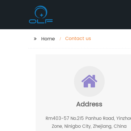
Contact us
Home
Address
Rm403-57 No.215 Panhuo Road, Yinzho
Zone, Ninigbo City, Zhejiang, China