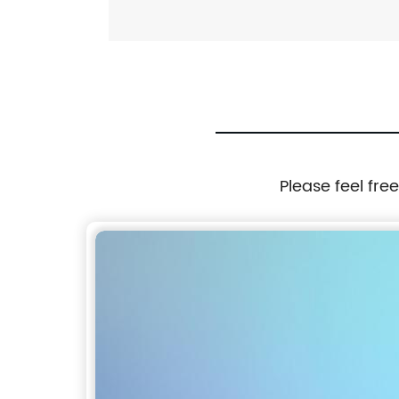
Please feel fre