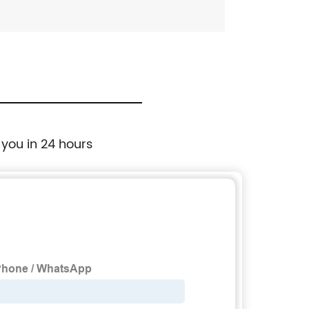
 you in 24 hours