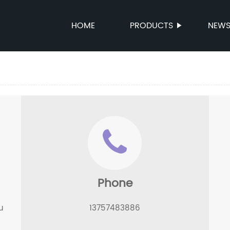
HOME
PRODUCTS
NEW
Phone
u
13757483886