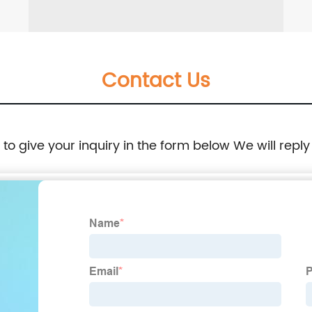
Contact Us
e to give your inquiry in the form below We will reply