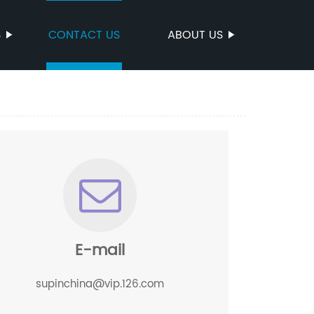
S
CONTACT US
ABOUT US
E-mail
supinchina@vip.126.com