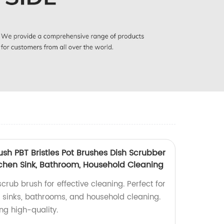
sh PBT Bristles Pot Brushes Dish Scrubber
Kitchen Sink, Bathroom, Household Cleaning
ub brush for effective cleaning. Perfect for
hen sinks, bathrooms, and household cleaning.
ng high-quality.