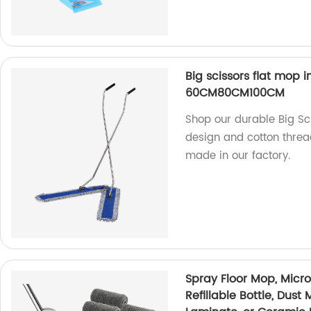
Big scissors flat mop 
60CM80CM100CM
Shop our durable Big Sci
design and cotton thread
made in our factory.
Spray Floor Mop, Micr
Refillable Bottle, Dust