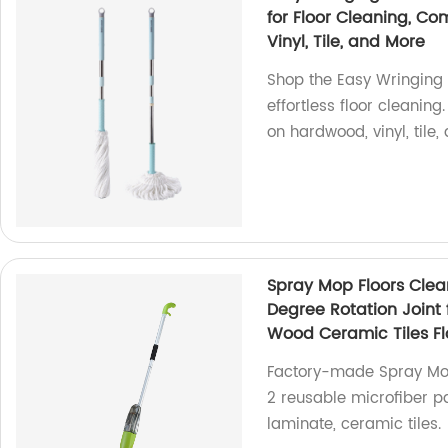
for Floor Cleaning, C
Vinyl, Tile, and More
Shop the Easy Wringing 
effortless floor cleanin
on hardwood, vinyl, tile,
Spray Mop Floors Clea
Degree Rotation Join
Wood Ceramic Tiles Fl
Factory-made Spray Mop f
2 reusable microfiber p
laminate, ceramic tiles.