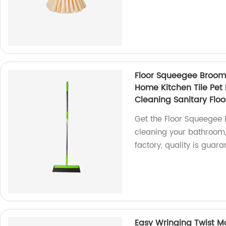
Floor Squeegee Broom
Home Kitchen Tile Pe
Cleaning Sanitary Floo
Get the Floor Squeegee
cleaning your bathroom, 
factory, quality is guara
Easy Wringing Twist M