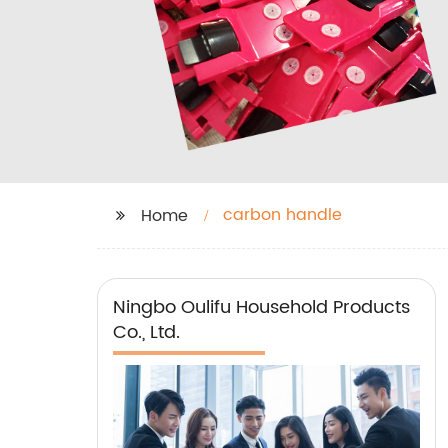
carbon handle
Home
Ningbo Oulifu Household Products
Co., Ltd.