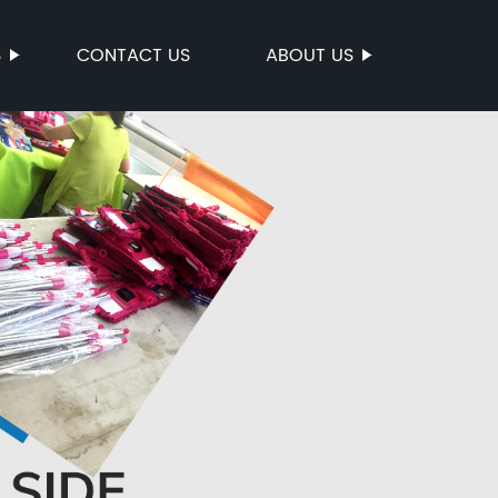
S
CONTACT US
ABOUT US