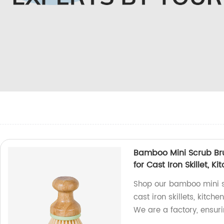
Bamboo Mini Scrub Bru
for Cast Iron Skillet, 
Shop our bamboo mini scr
cast iron skillets, kitc
We are a factory, ensuri