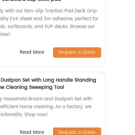
ty with our Non-slip Traction Pad Deck Grip
lity EVA sheet and 3m adhesive, perfect for
ds, surfboards, and SUP decks. Browse our
 now!
Read More
Request a Quote
Dustpan Set with Long Handle Standing
me Cleaning Sweeping Tool
ty Household Broom and Dustpan Set with
 efficient home cleaning. As a factory, we
nctionality. Shop now!
Read More
Request a Quote