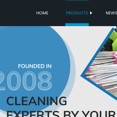
HOME
PRODUCTS
NEW