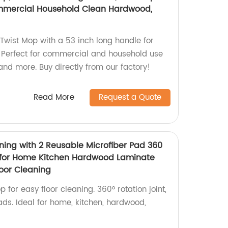
ommercial Household Clean Hardwood,
Twist Mop with a 53 inch long handle for
g. Perfect for commercial and household use
 and more. Buy directly from our factory!
Read More
Request a Quote
ning with 2 Reusable Microfiber Pad 360
t for Home Kitchen Hardwood Laminate
oor Cleaning
or easy floor cleaning. 360° rotation joint,
ads. Ideal for home, kitchen, hardwood,