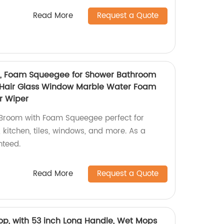
Read More
Request a Quote
, Foam Squeegee for Shower Bathroom
t Hair Glass Window Marble Water Foam
r Wiper
 Broom with Foam Squeegee perfect for
kitchen, tiles, windows, and more. As a
nteed.
Read More
Request a Quote
op, with 53 inch Long Handle, Wet Mops