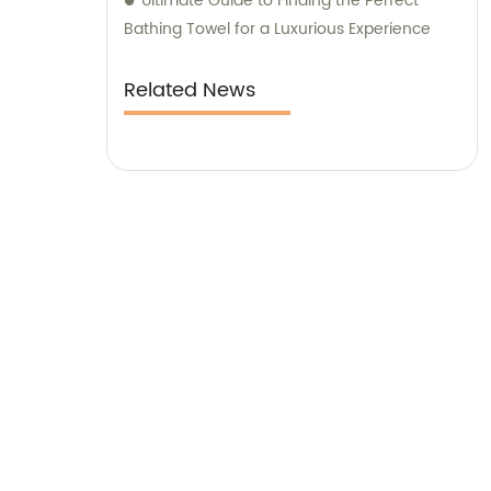
Ultimate Guide to Finding the Perfect
Bathing Towel for a Luxurious Experience
Related News