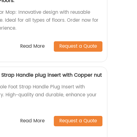
loors.
oor Mop: Innovative design with reusable
e. Ideal for all types of floors. Order now for
erience.
Read More
Request a Quote
 Strap Handle plug insert with Copper nut
le Foot Strap Handle Plug Insert with
ry. High-quality and durable, enhance your
Read More
Request a Quote