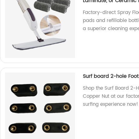
Laminate, or Ceramic F
Factory-direct Spray Fl
pads and refillable bottl
a superior cleaning exp
Surf board 2-hole Foot
Shop the Surf Board 2-Ho
Copper Nut at our facto
surfing experience now!