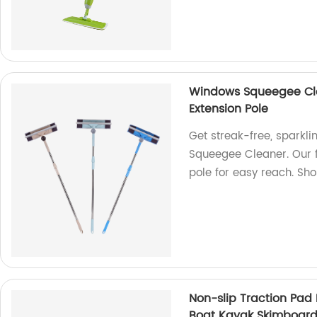
Windows Squeegee Clea
Extension Pole
Get streak-free, sparkl
Squeegee Cleaner. Our 
pole for easy reach. Sh
Non-slip Traction Pad
Boat Kayak Skimboard