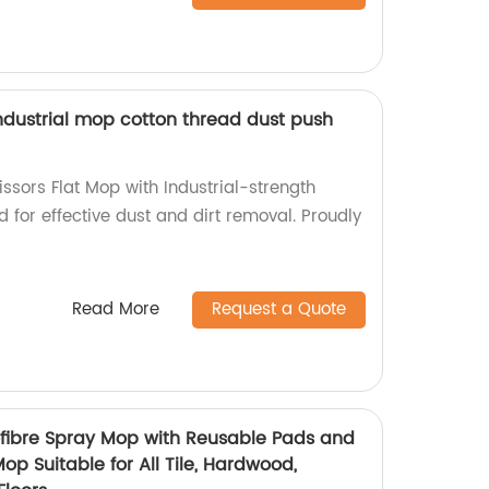
industrial mop cotton thread dust push
ssors Flat Mop with Industrial-strength
 for effective dust and dirt removal. Proudly
Read More
Request a Quote
ofibre Spray Mop with Reusable Pads and
 Mop Suitable for All Tile, Hardwood,