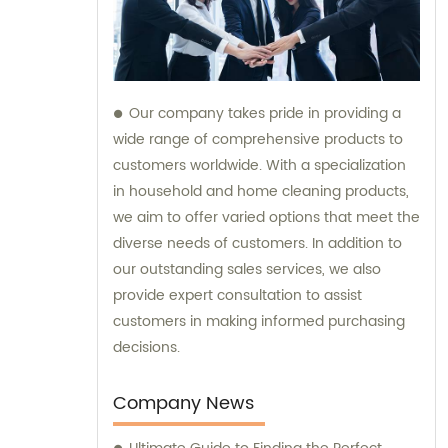
Our company takes pride in providing a
wide range of comprehensive products to
customers worldwide. With a specialization
in household and home cleaning products,
we aim to offer varied options that meet the
diverse needs of customers. In addition to
our outstanding sales services, we also
provide expert consultation to assist
customers in making informed purchasing
decisions.
Company News