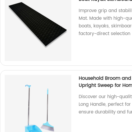
Improve grip and stabili
Mat. Made with high-qua
boats, kayaks, skimboar
factory-direct selection
Household Broom and 
Upright Sweep for Ho
Discover our high-quali
Long Handle, perfect for
ensure durability and fu