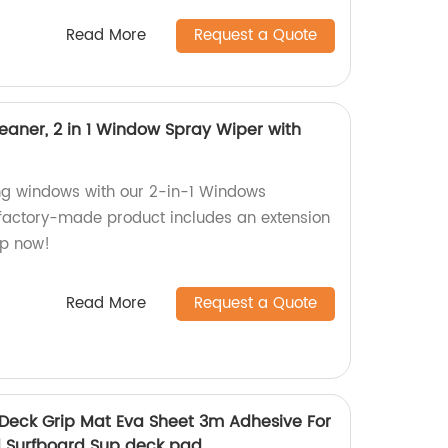
Read More
Request a Quote
ner, 2 in 1 Window Spray Wiper with
ing windows with our 2-in-1 Windows
factory-made product includes an extension
op now!
Read More
Request a Quote
 Deck Grip Mat Eva Sheet 3m Adhesive For
 Surfboard Sup deck pad