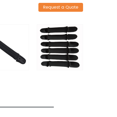
Request a Quote