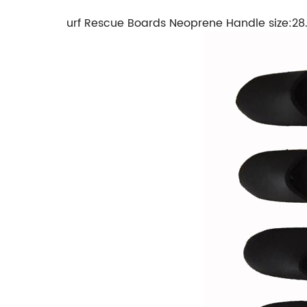
urf Rescue Boards Neoprene Handle size:2