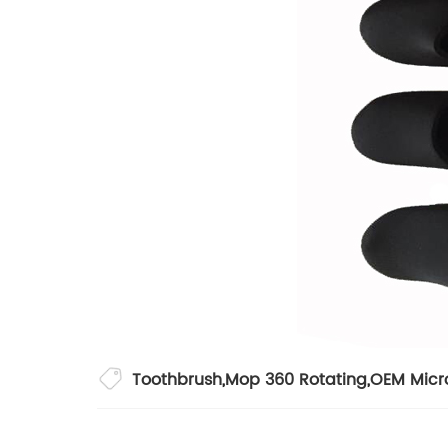
Toothbrush
,
Mop 360 Rotating
,
OEM Micr