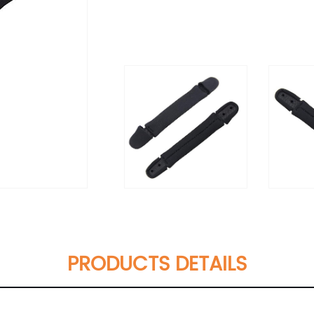
PRODUCTS DETAILS