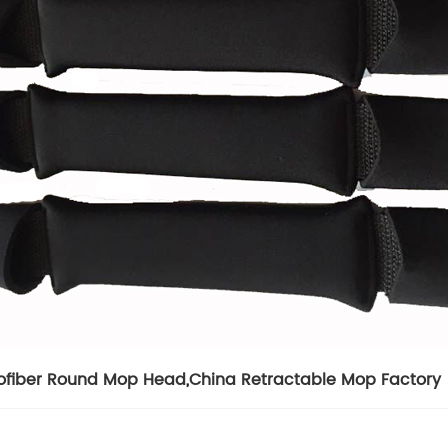
ofiber Round Mop Head
,
China Retractable Mop Factory