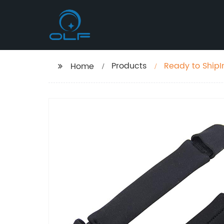
Products
Ready to ShipI
Home
Life saving Bo