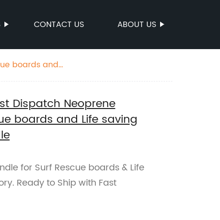
S
CONTACT US
ABOUT US
scue boards and
ast Dispatch Neoprene
ue boards and Life saving
le
dle for Surf Rescue boards & Life
ory. Ready to Ship with Fast