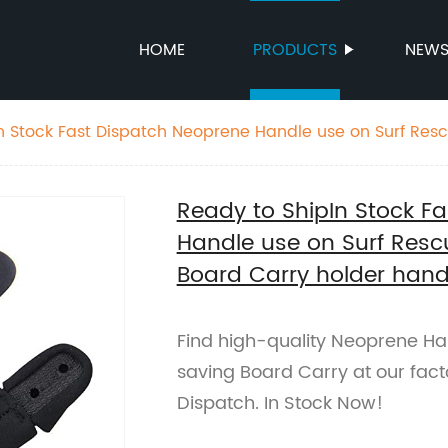
HOME
PRODUCTS
NEW
n Stock Fast Dispatch Neoprene Handle use on Surf Re
ard Carry holder handle
Ready to ShipIn Stock F
Handle use on Surf Resc
Board Carry holder hand
Find high-quality Neoprene Han
saving Board Carry at our fact
Dispatch. In Stock Now!