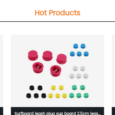
Hot Products
Surfboard leash plug sup board 2.5cm leash