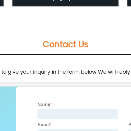
box 6pcs/lot
Contact Us
e to give your inquiry in the form below We will reply