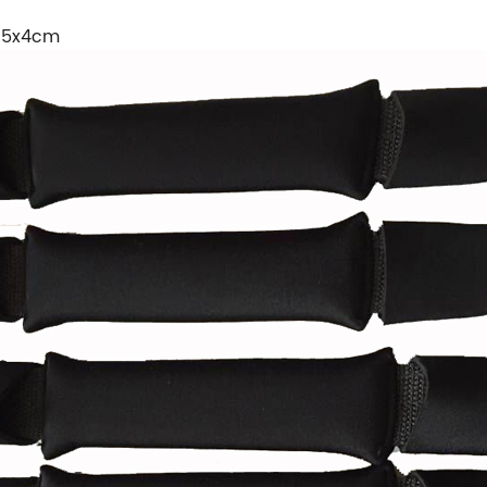
8.5x4cm