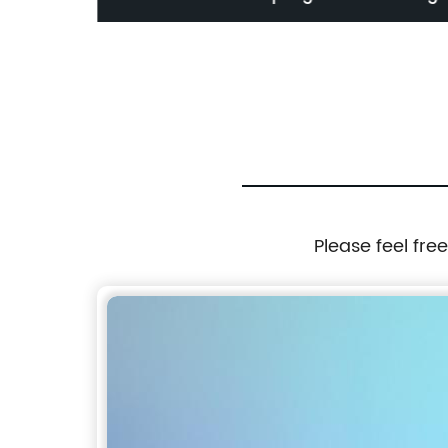
Refills
quality wooden wiper blades
Please feel fre