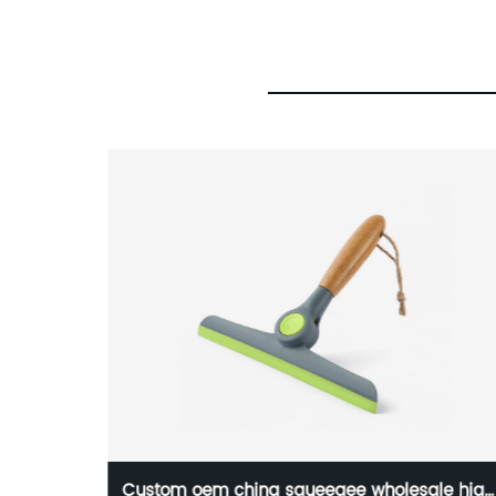
ads for
Custom oem china squeegee wholesale high