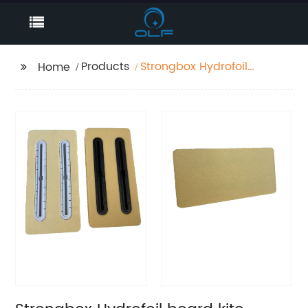
Products
Strongbox Hydrofoil
Home
board kite reinforced
tail rudder box PU
fixed seat surfboard
paddle board slot
strong support