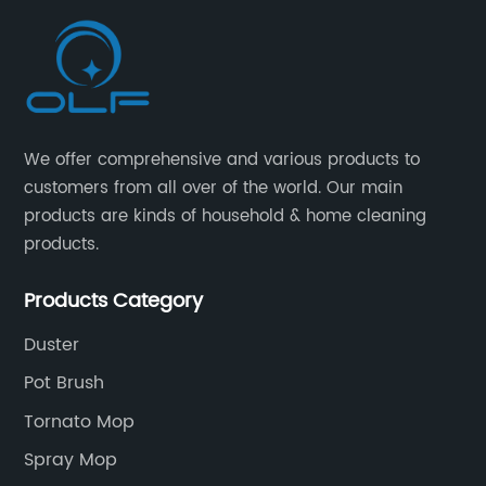
We offer comprehensive and various products to
customers from all over of the world. Our main
products are kinds of household & home cleaning
products.
Products Category
Duster
Pot Brush
Tornato Mop
Spray Mop