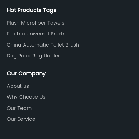
Hot Products Tags
Plush Microfiber Towels
Electric Universal Brush
China Automatic Toilet Brush
Dog Poop Bag Holder
Our Company
About us
Why Choose Us
Our Team
Our Service