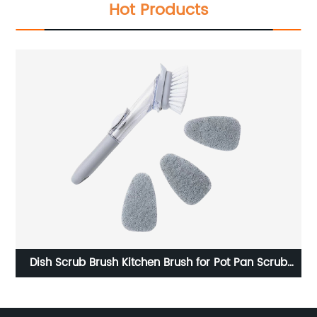
Hot Products
Dish Scrub Brush Kitchen Brush for Pot Pan Scrub
brush for dishes with Sponge Brush with Handle
Scrubber Sponge Cleaning Brush for Dishes