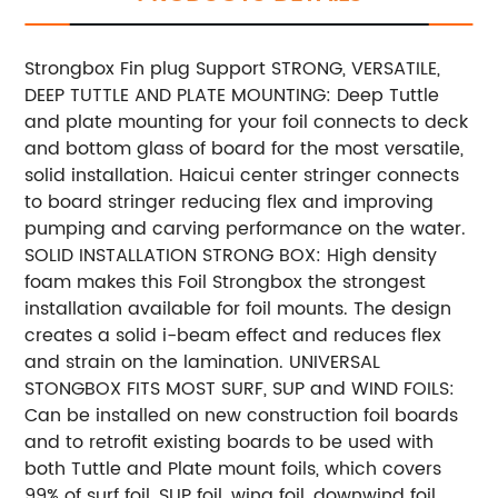
Strongbox Fin plug Support STRONG, VERSATILE,
DEEP TUTTLE AND PLATE MOUNTING: Deep Tuttle
and plate mounting for your foil connects to deck
and bottom glass of board for the most versatile,
solid installation. Haicui center stringer connects
to board stringer reducing flex and improving
pumping and carving performance on the water.
SOLID INSTALLATION STRONG BOX: High density
foam makes this Foil Strongbox the strongest
installation available for foil mounts. The design
creates a solid i-beam effect and reduces flex
and strain on the lamination. UNIVERSAL
STONGBOX FITS MOST SURF, SUP and WIND FOILS:
Can be installed on new construction foil boards
and to retrofit existing boards to be used with
both Tuttle and Plate mount foils, which covers
99% of surf foil, SUP foil, wing foil, downwind foil,