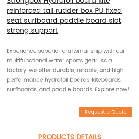
Strongbox Hydrofoil board kite
reinforced tail rudder box PU fixed
seat surfboard paddle board slot
strong support
Experience superior craftsmanship with our
multifunctional water sports gear. As a
factory, we offer durable, reliable, and high-
performance hydrofoil boards, kiteboards,
surfboards, and paddle boards. Explore now!
Request a Quote
PRODUCTS DETAILS