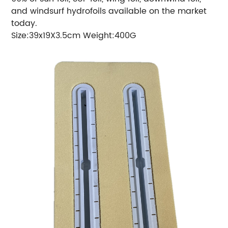
and windsurf hydrofoils available on the market
today.
Size:39x19X3.5cm Weight:400G